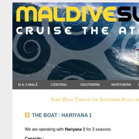
N & S MALÉ
CENTRAL
SOUTHERN
NORTHERN
Surf Boat Trips in the Southern Atoll o
THE BOAT : HARIYANA 1
We are operating with
Hariyana 1
for 3 seasons.
Capacity :