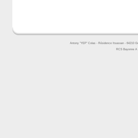
Antony "YEP" Colas - Résidence Itsasoan - 64210 
RCS Bayonne A 4