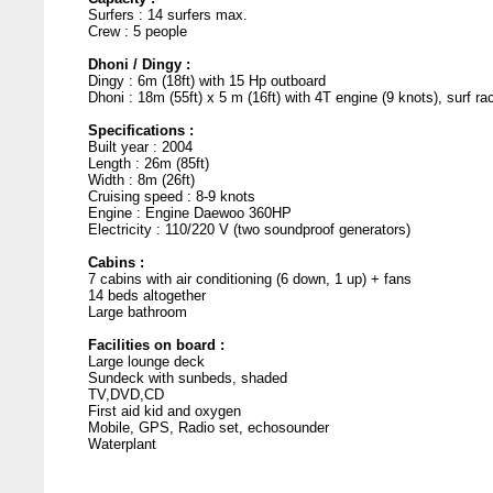
Surfers : 14 surfers max.
Crew : 5 people
Dhoni / Dingy :
Dingy : 6m (18ft) with 15 Hp outboard
Dhoni : 18m (55ft) x 5 m (16ft) with 4T engine (9 knots), surf ra
Specifications :
Built year : 2004
Length : 26m (85ft)
Width : 8m (26ft)
Cruising speed : 8-9 knots
Engine : Engine Daewoo 360HP
Electricity : 110/220 V (two soundproof generators)
Cabins :
7 cabins with air conditioning (6 down, 1 up) + fans
14 beds altogether
Large bathroom
Facilities on board :
Large lounge deck
Sundeck with sunbeds, shaded
TV,DVD,CD
First aid kid and oxygen
Mobile, GPS, Radio set, echosounder
Waterplant